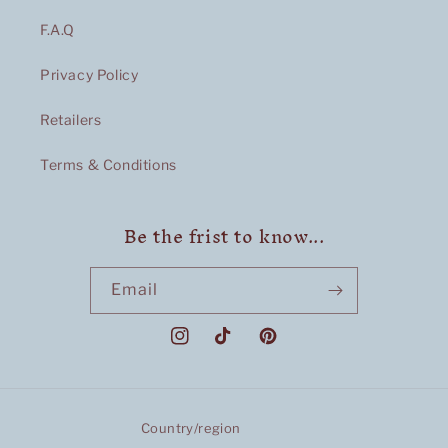
F.A.Q
Privacy Policy
Retailers
Terms & Conditions
Be the frist to know...
Email
Instagram
TikTok
Pinterest
Country/region