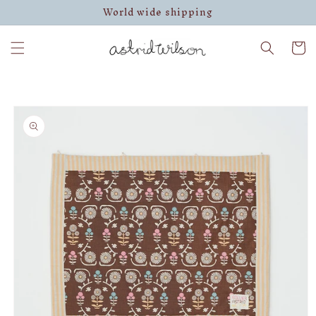
World wide shipping
Skip to
content
Cart
Skip to
product
information