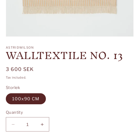
Open
media
WALLTEXTILE NO. 13
1
ASTRIDWILSON
in
modal
Regular
3 600 SEK
price
Tax included.
Storlek
100x90 CM
Quantity
Decrease
Increase
quantity
quantity