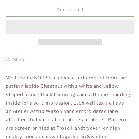
for
for
WALLTEXTILE
WALLTEXTILE
Add to cart
NO.
NO.
13
13
Share
Wall textile NO.13 is a piece of art created from the
pattern Isolde Chestnut with a white and yellow
striped frame, thick trimmings and a thinner padding
inside for a soft impression. Each wall textile have
an Atelier Astrid Wilson hand embroidered label
attached that varies from pieces to pieces. Patterns
are screen printed at Frösö Handtryckeri on high
quality linen and sewn together in Sweden.