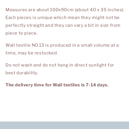
Measures are about 100x90cm (about 40 x 35 inches).
Each pieces is unique which mean they might not be
perfectly straight and they can vary a bit in size from
piece to piece.
Wall textile NO.13 is produced in a small volume at a
time, may be restocked.
Do not wash and do not hang in direct sunlight for
best durability.
The delivery time for Wall textiles is 7-14 days.